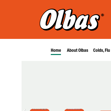
Home
About Olbas
Colds, Flu
Search