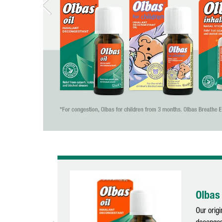
Olbas 
Our origi