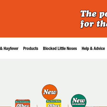
The p
for t
 & Hayfever
Products
Blocked Little Noses
Help & Advice