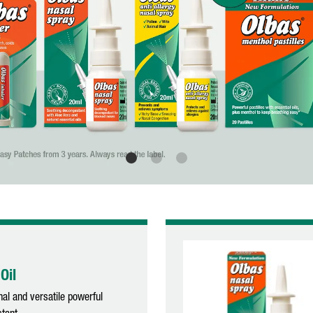
Oil
nal and versatile powerful