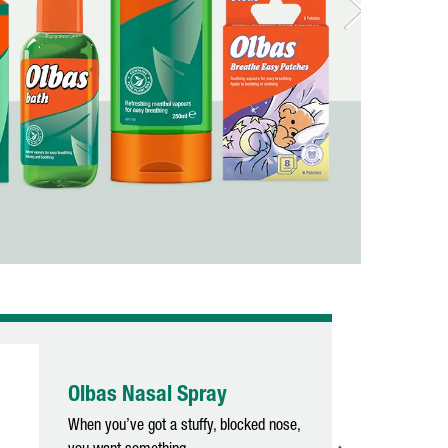
Olbas Nasal Spray
When you’ve got a stuffy, blocked nose,