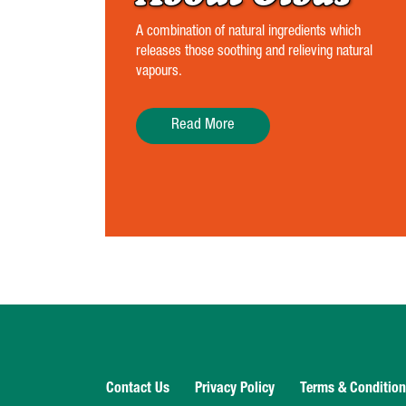
A combination of natural ingredients which
releases those soothing and relieving natural
vapours.
Read More
Contact Us
Privacy Policy
Terms & Conditio