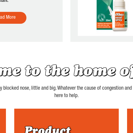
tant.
ad More
me to the home of
blocked nose, little and big. Whatever the cause of congestion and st
here to help.
Product