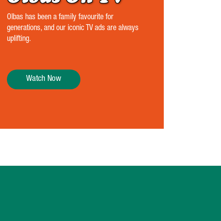
Olbas has been a family favourite for
generations, and our iconic TV ads are always
uplifting.
Watch Now