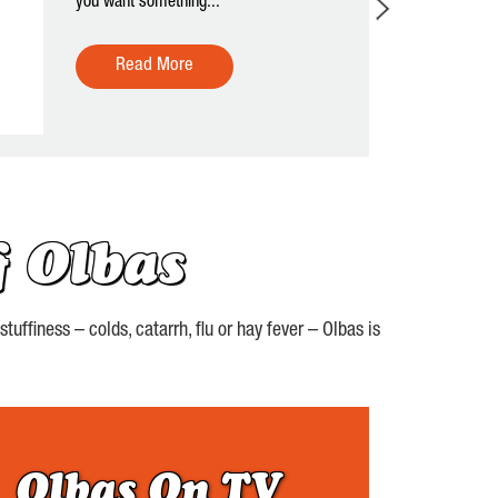
you want something...
Read More
 Olbas
uffiness – colds, catarrh, flu or hay fever – Olbas is
Olbas On TV