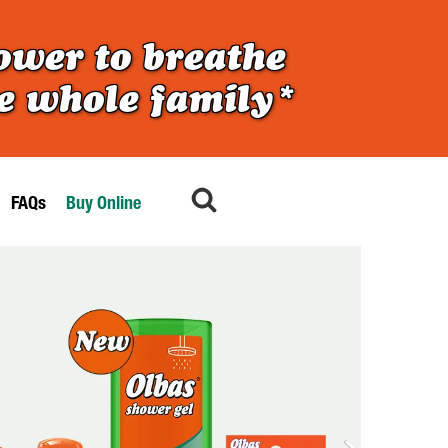
ower to breathe
he whole family*
FAQs
Buy Online