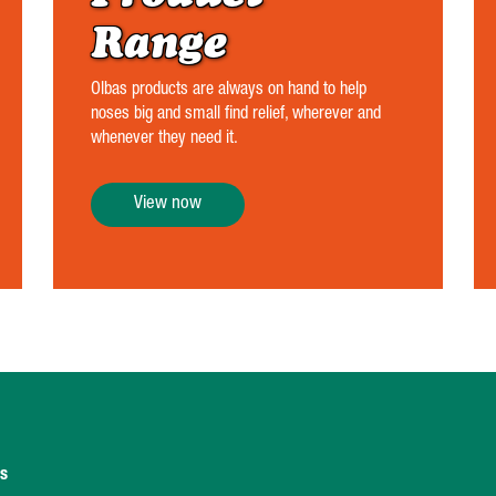
Range
Olbas products are always on hand to help
noses big and small find relief, wherever and
whenever they need it.
View now
ns