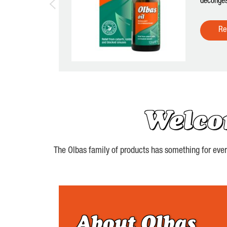
deconges
Re
Welco
The Olbas family of products has something for every 
About Olbas