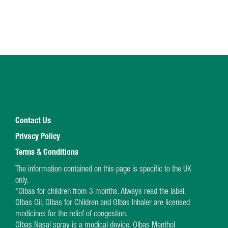
Contact Us
Privacy Policy
Terms & Conditions
The information contained on this page is specific to the UK
only.
*Olbas for children from 3 months. Always read the label.
Olbas Oil, Olbas for Children and Olbas Inhaler are licensed
medicines for the relief of congestion.
Olbas Nasal spray is a medical device. Olbas Menthol