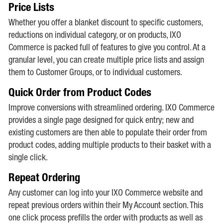
Price Lists
Whether you offer a blanket discount to specific customers,
reductions on individual category, or on products, IXO
Commerce is packed full of features to give you control. At a
granular level, you can create multiple price lists and assign
them to Customer Groups, or to individual customers.
Quick Order from Product Codes
Improve conversions with streamlined ordering. IXO Commerce
provides a single page designed for quick entry; new and
existing customers are then able to populate their order from
product codes, adding multiple products to their basket with a
single click.
Repeat Ordering
Any customer can log into your IXO Commerce website and
repeat previous orders within their My Account section. This
one click process prefills the order with products as well as