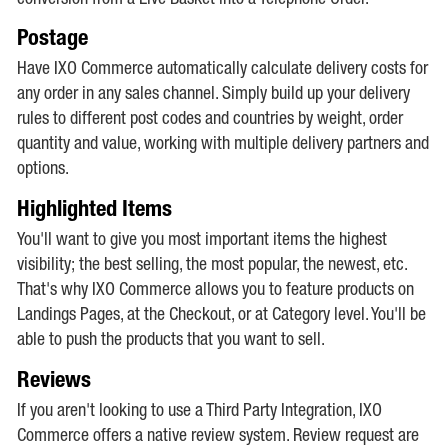
Postage
Have IXO Commerce automatically calculate delivery costs for
any order in any sales channel. Simply build up your delivery
rules to different post codes and countries by weight, order
quantity and value, working with multiple delivery partners and
options.
Highlighted Items
You'll want to give you most important items the highest
visibility; the best selling, the most popular, the newest, etc.
That's why IXO Commerce allows you to feature products on
Landings Pages, at the Checkout, or at Category level. You'll be
able to push the products that you want to sell.
Reviews
If you aren't looking to use a Third Party Integration, IXO
Commerce offers a native review system. Review request are