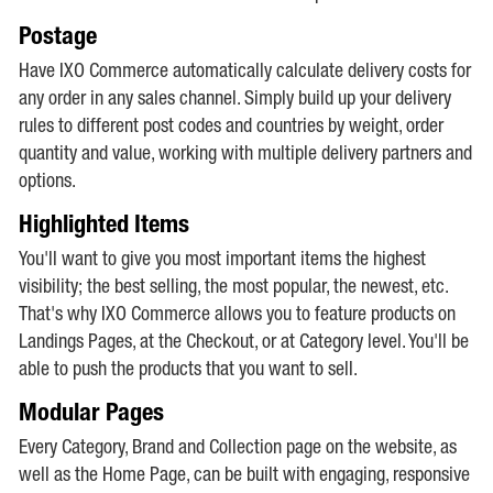
Postage
Have IXO Commerce automatically calculate delivery costs for
any order in any sales channel. Simply build up your delivery
rules to different post codes and countries by weight, order
quantity and value, working with multiple delivery partners and
options.
Highlighted Items
You'll want to give you most important items the highest
visibility; the best selling, the most popular, the newest, etc.
That's why IXO Commerce allows you to feature products on
Landings Pages, at the Checkout, or at Category level. You'll be
able to push the products that you want to sell.
Modular Pages
Every Category, Brand and Collection page on the website, as
well as the Home Page, can be built with engaging, responsive