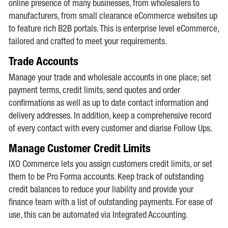
online presence of many businesses, from wholesalers to
manufacturers, from small clearance eCommerce websites up
to feature rich B2B portals. This is enterprise level eCommerce,
tailored and crafted to meet your requirements.
Trade Accounts
Manage your trade and wholesale accounts in one place; set
payment terms, credit limits, send quotes and order
confirmations as well as up to date contact information and
delivery addresses. In addition, keep a comprehensive record
of every contact with every customer and diarise Follow Ups.
Manage Customer Credit Limits
IXO Commerce lets you assign customers credit limits, or set
them to be Pro Forma accounts. Keep track of outstanding
credit balances to reduce your liability and provide your
finance team with a list of outstanding payments. For ease of
use, this can be automated via Integrated Accounting.