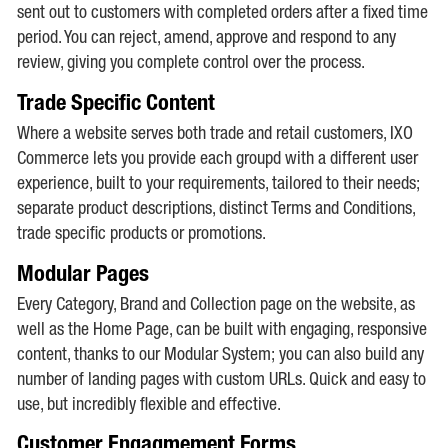
sent out to customers with completed orders after a fixed time
period. You can reject, amend, approve and respond to any
review, giving you complete control over the process.
Trade Specific Content
Where a website serves both trade and retail customers, IXO
Commerce lets you provide each groupd with a different user
experience, built to your requirements, tailored to their needs;
separate product descriptions, distinct Terms and Conditions,
trade specific products or promotions.
Modular Pages
Every Category, Brand and Collection page on the website, as
well as the Home Page, can be built with engaging, responsive
content, thanks to our Modular System; you can also build any
number of landing pages with custom URLs. Quick and easy to
use, but incredibly flexible and effective.
Customer Engagmement Forms