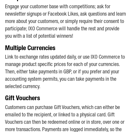
Engage your customer base with competitions; ask for
newsletter signups or Facebook Likes, ask questions and learn
more about your customers, or simply require their consent to
participate; IXO Commerce will handle the rest and provide
you with a list of potential winners!
Multiple Currencies
Link to exchange rates updated daily, or use IXO Commerce to
manage product specific prices for each of your currencies.
Then, either take payments in GBP, or if you prefer and your
accounting system permits, you can take payments in the
selected currency.
Gift Vouchers
Customers can purchase Gift Vouchers, which can either be
emailed to the recipient, or linked to a physical card. Gift
Vouchers can then be redeemed online or in store, over one or
more transactions. Payments are logged immediately, so the