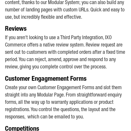
content, thanks to our Modular System; you can also build any
number of landing pages with custom URLs. Quick and easy to
use, but incredibly flexible and effective.
Reviews
If you aren't looking to use a Third Party Integration, IXO
Commerce offers a native review system. Review request are
sent out to customers with completed orders after a fixed time
period. You can reject, amend, approve and respond to any
review, giving you complete control over the process.
Customer Engagmement Forms
Create your own Customer Engagement Forms and slot them
straight into any Modular Page. From straightforward enquiry
forms, all the way up to warranty applications or product
registrations. You control the questions, the layout and the
responses, which can be emailed to you.
Competitions