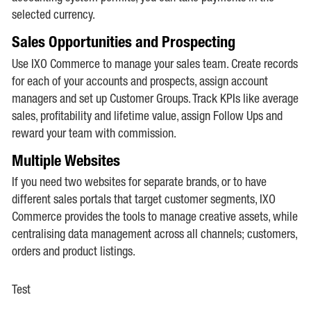
selected currency.
Sales Opportunities and Prospecting
Use IXO Commerce to manage your sales team. Create records
for each of your accounts and prospects, assign account
managers and set up Customer Groups. Track KPIs like average
sales, profitability and lifetime value, assign Follow Ups and
reward your team with commission.
Multiple Websites
If you need two websites for separate brands, or to have
different sales portals that target customer segments, IXO
Commerce provides the tools to manage creative assets, while
centralising data management across all channels; customers,
orders and product listings.
Test