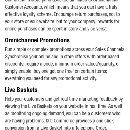
Online and in store purchases are all linked to Omnichannel
Customer Accounts, which means that you can have a truly
effective loyalty scheme. Encourage return purchases, not to
your store or your website, but to your company; rewards for
online purchases can be spent in store and vice versa.
Omnichannel Promotions
Run simple or complex promotions across your Sales Channels.
Synchronise your online and in store offers with order based
discounts; require a code, minimum order values/quantity, or
simply enable 'buy one get one free' on certain items;
everything you need for any promotional activity.
Live Baskets
Help your customers and get real time marketing feedback by
viewing the Live Baskets on your website in real time. As well
as monitoring ongoing demand, you can help customers who
are having problems; IXO Commerce provides a one click
conversion from a Live Basket into a Telephone Order.