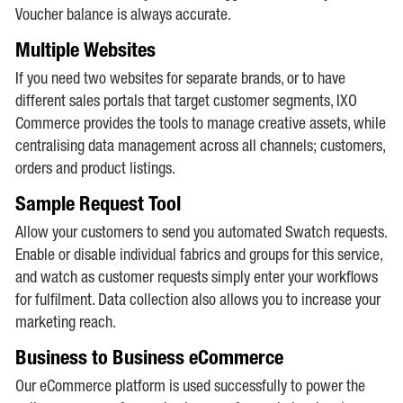
Voucher balance is always accurate.
Multiple Websites
If you need two websites for separate brands, or to have
different sales portals that target customer segments, IXO
Commerce provides the tools to manage creative assets, while
centralising data management across all channels; customers,
orders and product listings.
Sample Request Tool
Allow your customers to send you automated Swatch requests.
Enable or disable individual fabrics and groups for this service,
and watch as customer requests simply enter your workflows
for fulfilment. Data collection also allows you to increase your
marketing reach.
Business to Business eCommerce
Our eCommerce platform is used successfully to power the