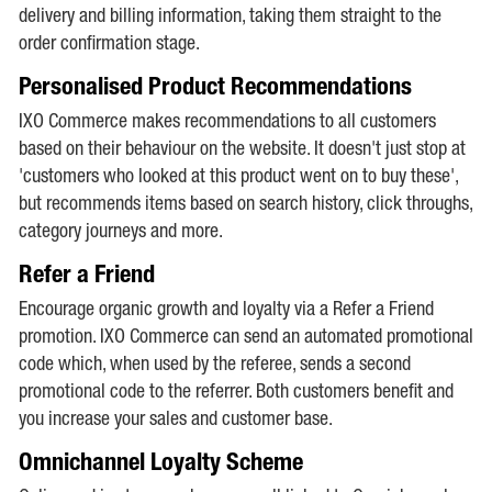
delivery and billing information, taking them straight to the
order confirmation stage.
Personalised Product Recommendations
IXO Commerce makes recommendations to all customers
based on their behaviour on the website. It doesn't just stop at
'customers who looked at this product went on to buy these',
but recommends items based on search history, click throughs,
category journeys and more.
Refer a Friend
Encourage organic growth and loyalty via a Refer a Friend
promotion. IXO Commerce can send an automated promotional
code which, when used by the referee, sends a second
promotional code to the referrer. Both customers benefit and
you increase your sales and customer base.
Omnichannel Loyalty Scheme