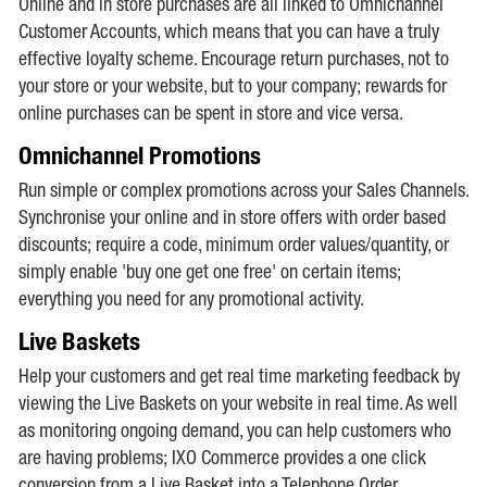
Online and in store purchases are all linked to Omnichannel
Customer Accounts, which means that you can have a truly
effective loyalty scheme. Encourage return purchases, not to
your store or your website, but to your company; rewards for
online purchases can be spent in store and vice versa.
Omnichannel Promotions
Run simple or complex promotions across your Sales Channels.
Synchronise your online and in store offers with order based
discounts; require a code, minimum order values/quantity, or
simply enable 'buy one get one free' on certain items;
everything you need for any promotional activity.
Live Baskets
Help your customers and get real time marketing feedback by
viewing the Live Baskets on your website in real time. As well
as monitoring ongoing demand, you can help customers who
are having problems; IXO Commerce provides a one click
conversion from a Live Basket into a Telephone Order.