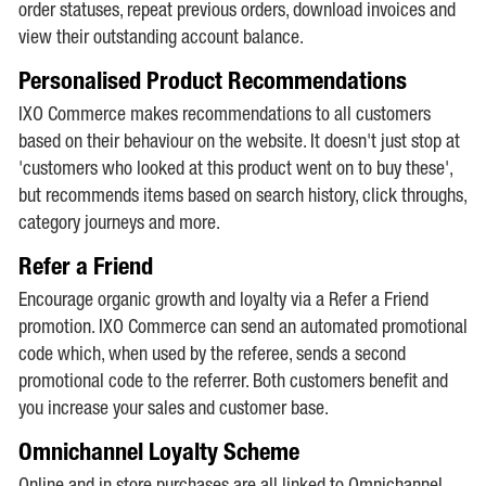
order statuses, repeat previous orders, download invoices and
view their outstanding account balance.
Personalised Product Recommendations
IXO Commerce makes recommendations to all customers
based on their behaviour on the website. It doesn't just stop at
'customers who looked at this product went on to buy these',
but recommends items based on search history, click throughs,
category journeys and more.
Refer a Friend
Encourage organic growth and loyalty via a Refer a Friend
promotion. IXO Commerce can send an automated promotional
code which, when used by the referee, sends a second
promotional code to the referrer. Both customers benefit and
you increase your sales and customer base.
Omnichannel Loyalty Scheme