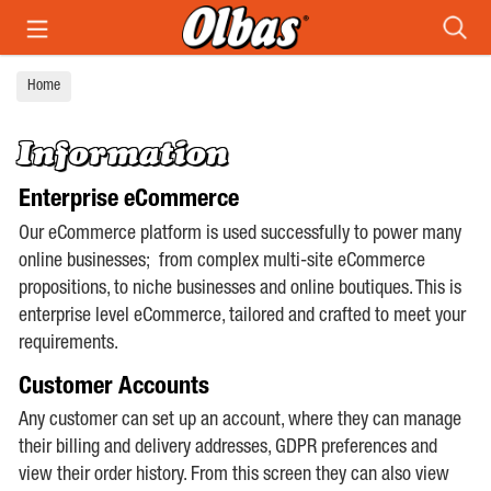
Search
Home
Information
Enterprise eCommerce
Our eCommerce platform is used successfully to power many
online businesses; from complex multi-site eCommerce
propositions, to niche businesses and online boutiques. This is
enterprise level eCommerce, tailored and crafted to meet your
requirements.
Customer Accounts
Any customer can set up an account, where they can manage
their billing and delivery addresses, GDPR preferences and
view their order history. From this screen they can also view