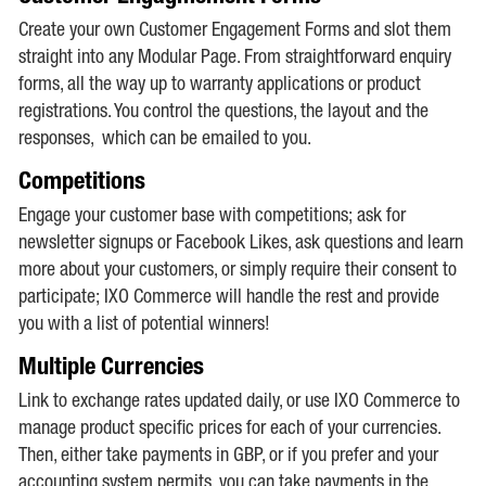
Create your own Customer Engagement Forms and slot them
straight into any Modular Page. From straightforward enquiry
forms, all the way up to warranty applications or product
registrations. You control the questions, the layout and the
responses, which can be emailed to you.
Competitions
Engage your customer base with competitions; ask for
newsletter signups or Facebook Likes, ask questions and learn
more about your customers, or simply require their consent to
participate; IXO Commerce will handle the rest and provide
you with a list of potential winners!
Multiple Currencies
Link to exchange rates updated daily, or use IXO Commerce to
manage product specific prices for each of your currencies.
Then, either take payments in GBP, or if you prefer and your
accounting system permits, you can take payments in the