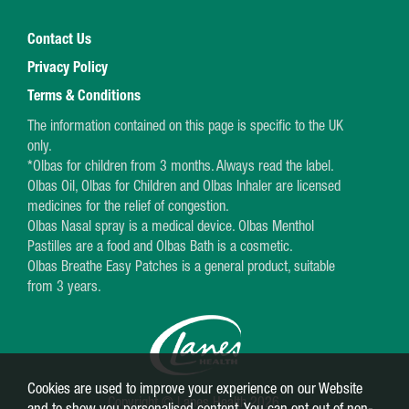
Contact Us
Privacy Policy
Terms & Conditions
The information contained on this page is specific to the UK
only.
*Olbas for children from 3 months. Always read the label.
Olbas Oil, Olbas for Children and Olbas Inhaler are licensed
medicines for the relief of congestion.
Olbas Nasal spray is a medical device. Olbas Menthol
Pastilles are a food and Olbas Bath is a cosmetic.
Olbas Breathe Easy Patches is a general product, suitable
from 3 years.
Cookies are used to improve your experience on our Website
Copyright © Lanes Health 2026