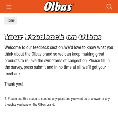
Search
Home
Your Feedback on Olbas
Welcome to our feedback section. We’d love to know what you
think about the Olbas brand so we can keep making great
products to relieve the symptoms of congestion. Please fill in
the survey, press submit and in no time at all we’ll get your
feedback.
Thank you!
1. Please use this space to send us any questions you want us to answer or any
thoughts you have on the Olbas brand.