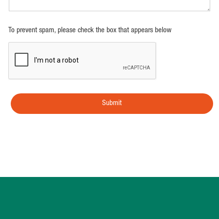
To prevent spam, please check the box that appears below